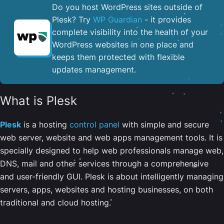
Do you host WordPress sites outside of
Plesk? Try
WP Guardian
- it provides
complete visibility into the health of your
WordPress websites in one place and
keeps them protected with flexible
updates management.
What is Plesk
Plesk
is a hosting
control panel
with simple and secure
web server, website and web apps management tools. It is
specially designed to help web professionals manage web,
DNS, mail and other services through a comprehensive
and user-friendly GUI. Plesk is about intelligently managing
servers, apps, websites and hosting businesses, on both
traditional and cloud hosting.