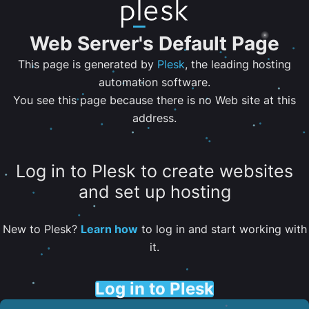
Web Server's Default Page
This page is generated by
Plesk
, the leading hosting
automation software.
You see this page because there is no Web site at this
address.
Log in to Plesk to create websites
and set up hosting
New to Plesk?
Learn how
to log in and start working with
it.
Log in to Plesk